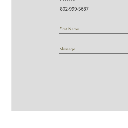
802-999-5687
First Name
Message