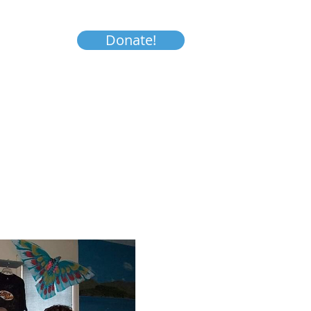
Donate!