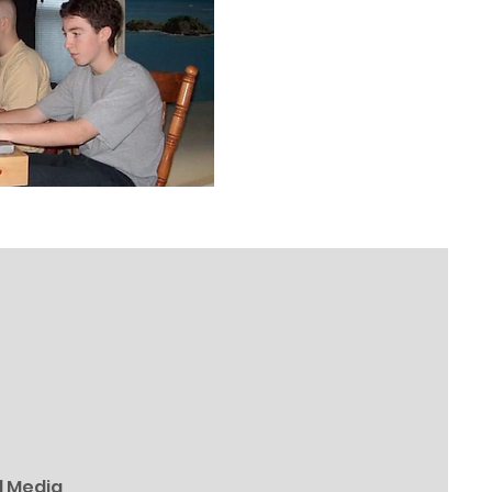
l Media