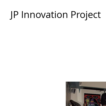
JP Innovation Project