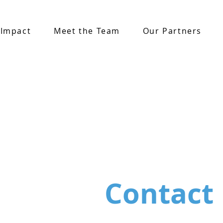
 Impact
Meet the Team
Our Partners
Contact