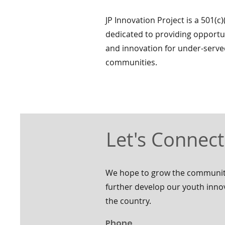
JP Innovation Project is a 501(c)
dedicated to providing opportun
and innovation for under-serv
communities.
Let's Connect
We hope to grow the community
further develop our youth inn
the country.
Phone