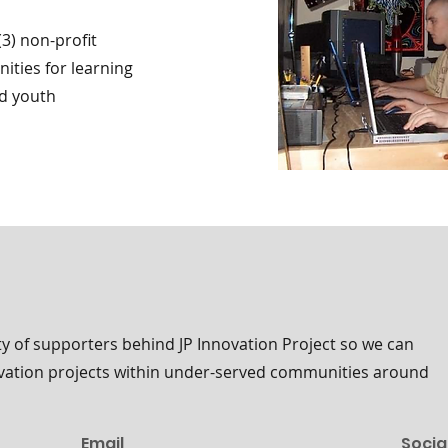
(3) non-profit
ities for learning
ed youth
 of supporters behind JP Innovation Project so we can
ovation projects within under-served communities around
Email
Socia