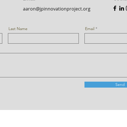
aaron@jpinnovationproject.org
Last Name
Email
Send